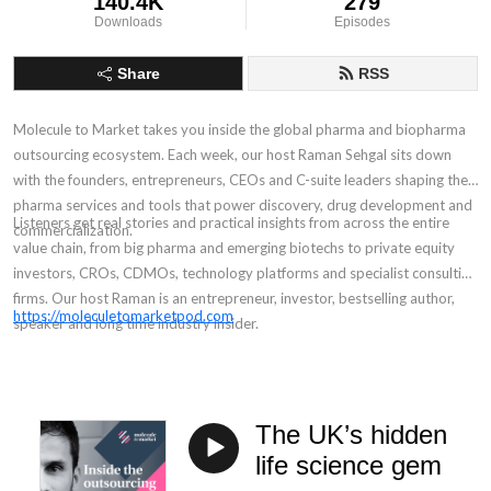
140.4K
279
Downloads
Episodes
Share
RSS
Molecule to Market takes you inside the global pharma and biopharma
outsourcing ecosystem. Each week, our host Raman Sehgal sits down
with the founders, entrepreneurs, CEOs and C-suite leaders shaping the
pharma services and tools that power discovery, drug development and
Listeners get real stories and practical insights from across the entire
commercialization.
value chain, from big pharma and emerging biotechs to private equity
investors, CROs, CDMOs, technology platforms and specialist consulting
firms. Our host Raman is an entrepreneur, investor, bestselling author,
https://moleculetomarketpod.com
speaker and long time industry insider.
The UK’s hidden
life science gem