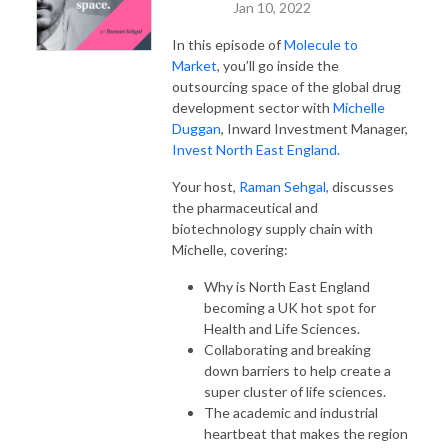
Jan 10, 2022
In this episode of
Molecule to
Market
, you’ll go inside the
outsourcing space of the global drug
development sector with
Michelle
Duggan
, Inward Investment Manager,
Invest North East England.
Your host,
Raman Sehgal,
discusses
the pharmaceutical and
biotechnology supply chain with
Michelle, covering:
Why is North East England
becoming a UK hot spot for
Health and Life Sciences.
Collaborating and breaking
down barriers to help create a
super cluster of life sciences.
The academic and industrial
heartbeat that makes the region