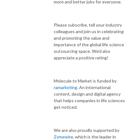
more and better jobs for everyone.
Please subscribe, tell your industry
colleagues and join us in celebrating
and promoting the value and
importance of the global life science
outsourcing space. We’d also
appreciate a positive rating!
Molecule to Market is funded by
ramarketing.
An international
content, design and digital agency
that helps companies in life sciences
get noticed.
We are also proudly supported by
Zymewire
, which is the leader in