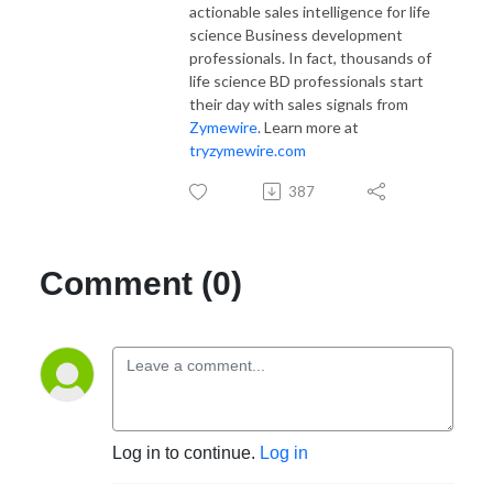
actionable sales intelligence for life
science Business development
professionals. In fact, thousands of
life science BD professionals start
their day with sales signals from
Zymewire
. Learn more at
tryzymewire.com
387
Comment (0)
Log in to continue.
Log in