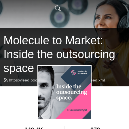
Molecule to Market:
Inside the outsourcing
space
https://feed.podbean.com/molecule2market/feed.xml