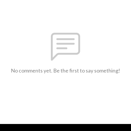
No comments yet. Be the first to say something!