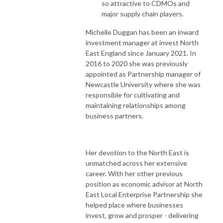
so attractive to CDMOs and
major supply chain players.
Michelle Duggan has been an inward
investment manager at invest North
East England since January 2021. In
2016 to 2020 she was previously
appointed as Partnership manager of
Newcastle University where she was
responsible for cultivating and
maintaining relationships among
business partners.
Her devotion to the North East is
unmatched across her extensive
career. With her other previous
position as economic advisor at North
East Local Enterprise Partnership she
helped place where businesses
invest, grow and prosper - delivering