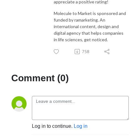
appreciate a positive rating!
Molecule to Market is sponsored and
funded by ramarketing. An
international content, design and
digital agency that helps companies
in life sciences, get noticed.
758
Comment (0)
Log in to continue.
Log in