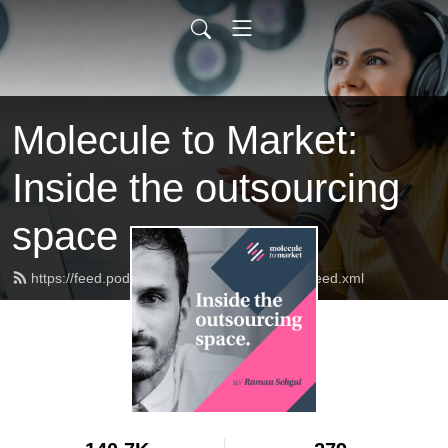
Molecule to Market:
Inside the outsourcing
space
https://feed.podbean.com/molecule2market/feed.xml