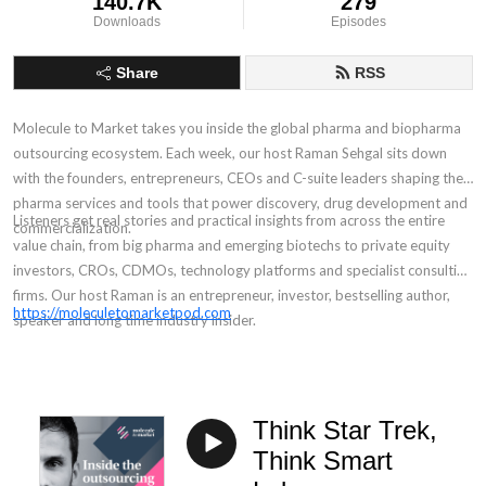
140.7K
279
Downloads
Episodes
Share
RSS
Molecule to Market takes you inside the global pharma and biopharma
outsourcing ecosystem. Each week, our host Raman Sehgal sits down
with the founders, entrepreneurs, CEOs and C-suite leaders shaping the
pharma services and tools that power discovery, drug development and
Listeners get real stories and practical insights from across the entire
commercialization.
value chain, from big pharma and emerging biotechs to private equity
investors, CROs, CDMOs, technology platforms and specialist consulting
firms. Our host Raman is an entrepreneur, investor, bestselling author,
https://moleculetomarketpod.com
speaker and long time industry insider.
Think Star Trek,
Think Smart