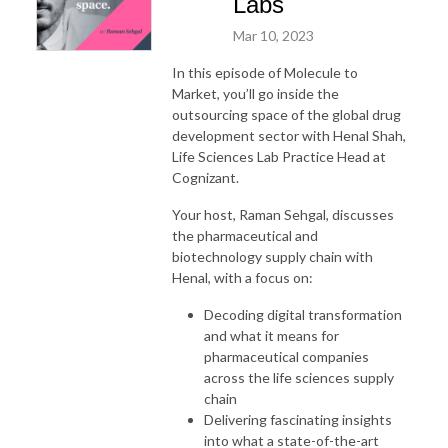
Labs
Mar 10, 2023
In this episode of Molecule to
Market, you’ll go inside the
outsourcing space of the global drug
development sector with Henal Shah,
Life Sciences Lab Practice Head at
Cognizant.
Your host, Raman Sehgal, discusses
the pharmaceutical and
biotechnology supply chain with
Henal, with a focus on:
Decoding digital transformation
and what it means for
pharmaceutical companies
across the life sciences supply
chain
Delivering fascinating insights
into what a state-of-the-art