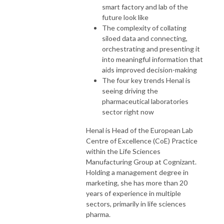
smart factory and lab of the
future look like
The complexity of collating
siloed data and connecting,
orchestrating and presenting it
into meaningful information that
aids improved decision-making
The four key trends Henal is
seeing driving the
pharmaceutical laboratories
sector right now
Henal is Head of the European Lab
Centre of Excellence (CoE) Practice
within the Life Sciences
Manufacturing Group at Cognizant.
Holding a management degree in
marketing, she has more than 20
years of experience in multiple
sectors, primarily in life sciences
pharma.