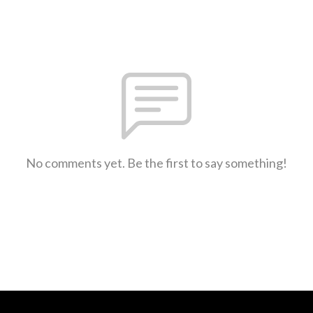
No comments yet. Be the first to say something!