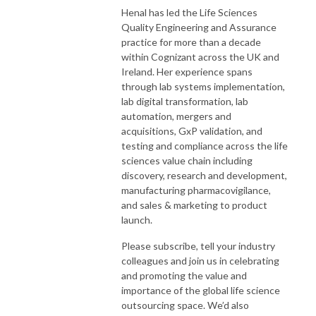
Henal has led the Life Sciences
Quality Engineering and Assurance
practice for more than a decade
within Cognizant across the UK and
Ireland. Her experience spans
through lab systems implementation,
lab digital transformation, lab
automation, mergers and
acquisitions, GxP validation, and
testing and compliance across the life
sciences value chain including
discovery, research and development,
manufacturing pharmacovigilance,
and sales & marketing to product
launch.
Please subscribe, tell your industry
colleagues and join us in celebrating
and promoting the value and
importance of the global life science
outsourcing space. We’d also